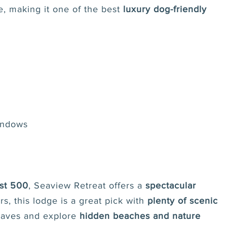
e, making it one of the best
luxury dog-friendly
windows
st 500
, Seaview Retreat offers a
spectacular
rs, this lodge is a great pick with
plenty of scenic
waves and explore
hidden beaches and nature