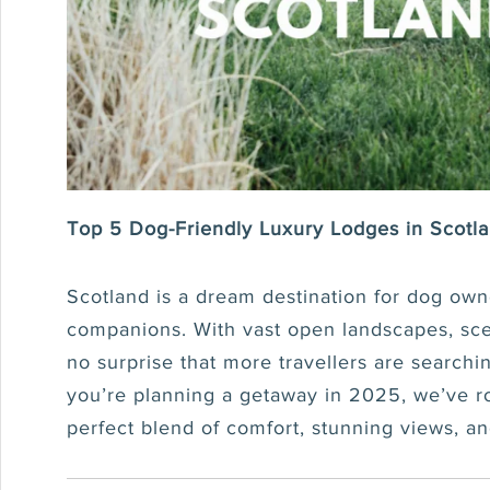
Top 5 Dog-Friendly Luxury Lodges in Scotl
Scotland is a dream destination for dog owne
companions. With vast open landscapes, sceni
no surprise that more travellers are searchi
you’re planning a getaway in 2025, we’ve ro
perfect blend of comfort, stunning views, a