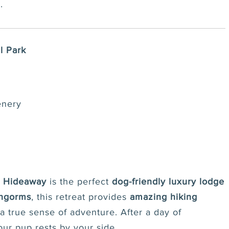
.
l Park
enery
d Hideaway
is the perfect
dog-friendly luxury lodge
rngorms
, this retreat provides
amazing hiking
 a true sense of adventure. After a day of
our pup rests by your side.