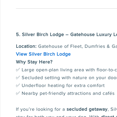
5. Silver Birch Lodge – Gatehouse Luxury 
Location:
Gatehouse of Fleet, Dumfries & G
View Silver Birch Lodge
Why Stay Here?
✅ Large open-plan living area with floor-to-
✅ Secluded setting with nature on your doo
✅ Underfloor heating for extra comfort
✅ Nearby pet-friendly attractions and cafés
If you’re looking for a
secluded getaway
, Si