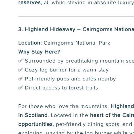
reserves
, all while staying in absolute luxury
3. Highland Hideaway – Cairngorms Nationa
Location:
Cairngorms National Park
Why Stay Here?
✅ Surrounded by breathtaking mountain sc
✅ Cozy log burner for a warm stay
✅ Pet-friendly pubs and cafés nearby
✅ Direct access to forest trails
For those who love the mountains,
Highlan
in Scotland
. Located in the
heart of the Cai
opportunities
, pet-friendly dining spots, and
exploring, unwind by the log burner while y