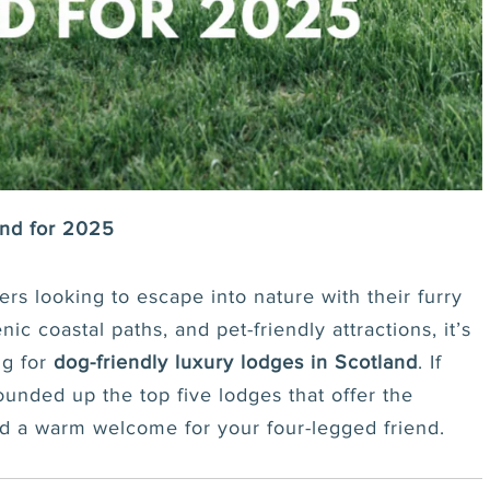
and for 2025
rs looking to escape into nature with their furry
c coastal paths, and pet-friendly attractions, it’s
ng for
dog-friendly luxury lodges in Scotland
. If
unded up the top five lodges that offer the
nd a warm welcome for your four-legged friend.