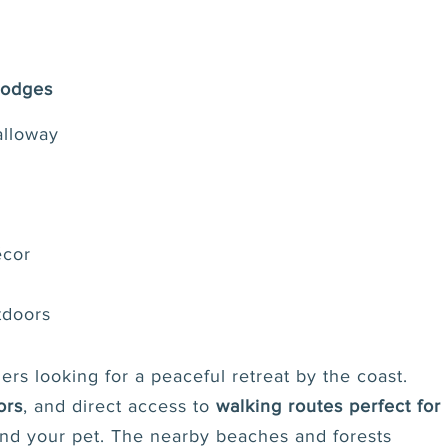
Lodges
alloway
écor
tdoors
ers looking for a peaceful retreat by the coast.
ors
, and direct access to
walking routes perfect for
 and your pet. The nearby beaches and forests