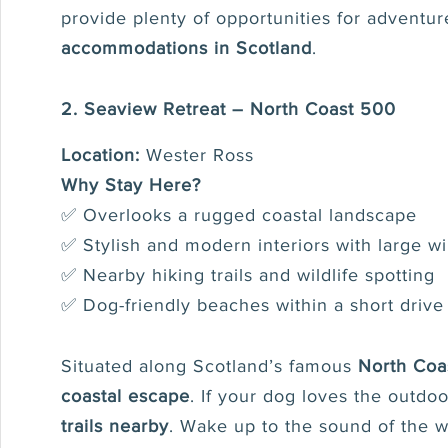
provide plenty of opportunities for adventur
accommodations in Scotland
.
2. Seaview Retreat – North Coast 500
Location:
Wester Ross
Why Stay Here?
✅ Overlooks a rugged coastal landscape
✅ Stylish and modern interiors with large 
✅ Nearby hiking trails and wildlife spotting
✅ Dog-friendly beaches within a short drive
Situated along Scotland’s famous
North Coa
coastal escape
. If your dog loves the outdoo
trails nearby
. Wake up to the sound of the 