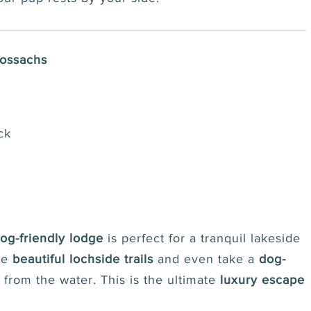
rossachs
ck
og-friendly lodge
is perfect for a tranquil lakeside
ore
beautiful lochside trails
and even take a
dog-
from the water. This is the ultimate
luxury escape