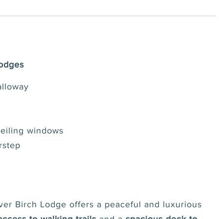
Lodges
alloway
ceiling windows
rstep
lver Birch Lodge offers a peaceful and luxurious