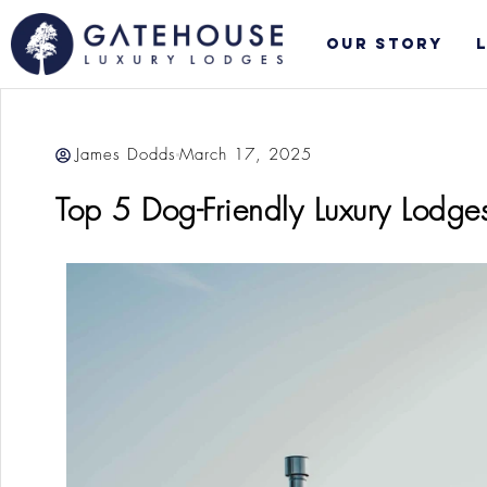
Skip
to
Our Story
content
James Dodds
March 17, 2025
Top 5 Dog-Friendly Luxury Lodge