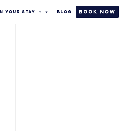
Book Now
n Your Stay
Blog