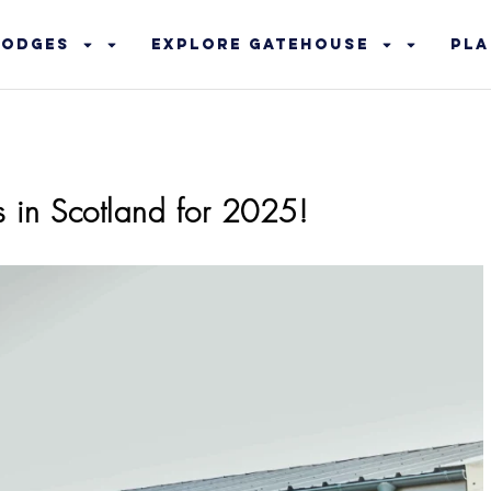
Lodges
Explore Gatehouse
Pla
s in Scotland for 2025!