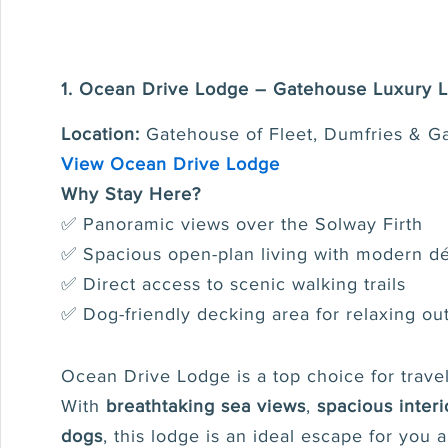
1. Ocean Drive Lodge – Gatehouse Luxury 
Location:
Gatehouse of Fleet, Dumfries & G
View Ocean Drive Lodge
Why Stay Here?
✅ Panoramic views over the Solway Firth
✅ Spacious open-plan living with modern d
✅ Direct access to scenic walking trails
✅ Dog-friendly decking area for relaxing ou
Ocean Drive Lodge is a top choice for travel
With
breathtaking sea views
,
spacious interi
dogs
, this lodge is an ideal escape for you