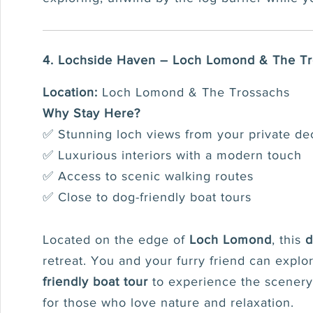
4. Lochside Haven – Loch Lomond & The T
Location:
Loch Lomond & The Trossachs
Why Stay Here?
✅ Stunning loch views from your private de
✅ Luxurious interiors with a modern touch
✅ Access to scenic walking routes
✅ Close to dog-friendly boat tours
Located on the edge of
Loch Lomond
, this
d
retreat. You and your furry friend can expl
friendly boat tour
to experience the scenery 
for those who love nature and relaxation.