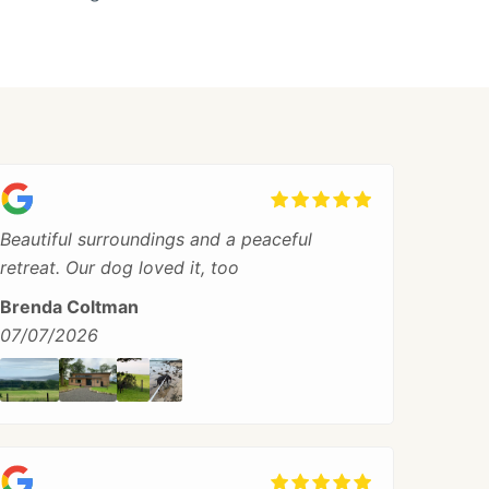
Beautiful surroundings and a peaceful
retreat. Our dog loved it, too
Brenda Coltman
07/07/2026