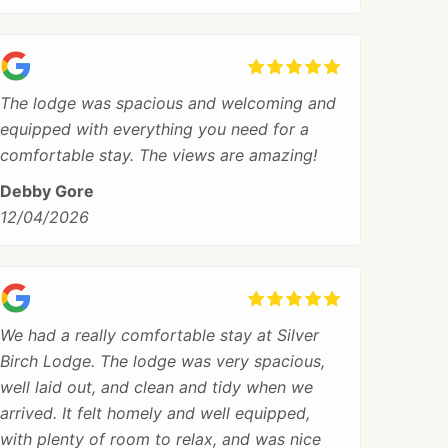
The lodge was spacious and welcoming and
equipped with everything you need for a
comfortable stay. The views are amazing!
Debby Gore
12/04/2026
We had a really comfortable stay at Silver
Birch Lodge. The lodge was very spacious,
well laid out, and clean and tidy when we
arrived. It felt homely and well equipped,
with plenty of room to relax, and was nice