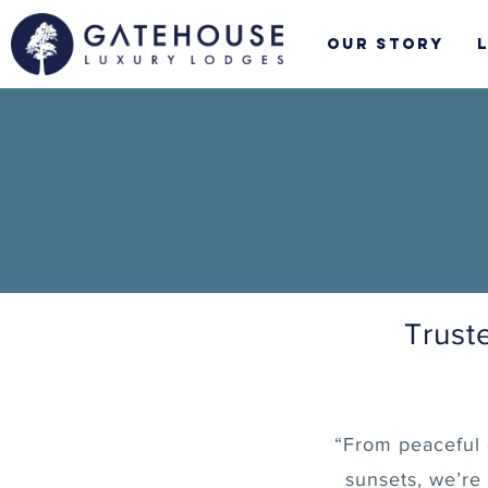
Skip
to
Our Story
content
Trust
“From peaceful 
sunsets, we’re