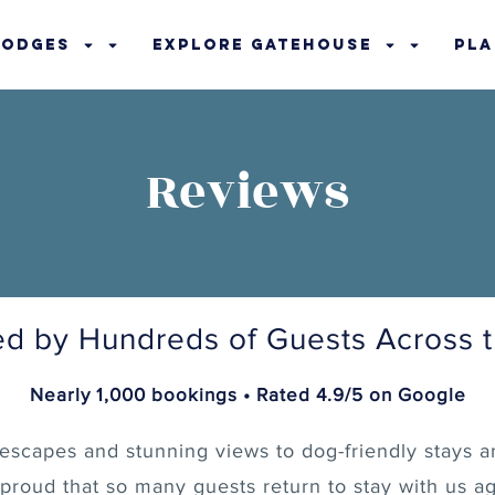
Lodges
Explore Gatehouse
Pla
Reviews
ed by Hundreds of Guests Across 
Nearly 1,000 bookings • Rated 4.9/5 on Google
escapes and stunning views to dog-friendly stays a
 proud that so many guests return to stay with us ag