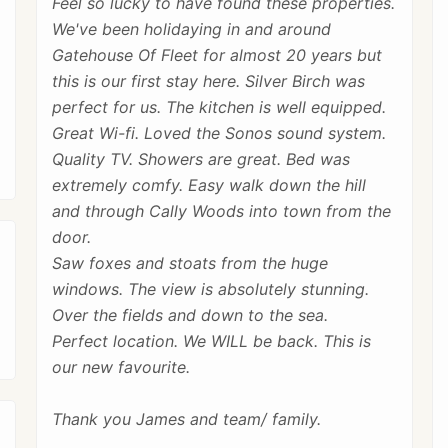
Feel so lucky to have found these properties.
We've been holidaying in and around
Gatehouse Of Fleet for almost 20 years but
this is our first stay here. Silver Birch was
perfect for us. The kitchen is well equipped.
Great Wi-fi. Loved the Sonos sound system.
Quality TV. Showers are great. Bed was
extremely comfy. Easy walk down the hill
and through Cally Woods into town from the
door.
Saw foxes and stoats from the huge
windows. The view is absolutely stunning.
Over the fields and down to the sea.
Perfect location. We WILL be back. This is
our new favourite.
Thank you James and team/ family.