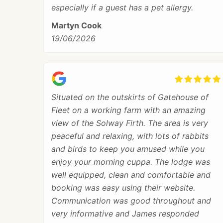
especially if a guest has a pet allergy.
Martyn Cook
19/06/2026
Situated on the outskirts of Gatehouse of
Fleet on a working farm with an amazing
view of the Solway Firth. The area is very
peaceful and relaxing, with lots of rabbits
and birds to keep you amused while you
enjoy your morning cuppa. The lodge was
well equipped, clean and comfortable and
booking was easy using their website.
Communication was good throughout and
very informative and James responded