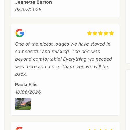
Jeanette Barton
05/07/2026
One of the nicest lodges we have stayed in,
so peaceful and relaxing. The bed was
beyond comfortable! Everything we needed
was there and more. Thank you we will be
back.
Paula Ellis
18/06/2026