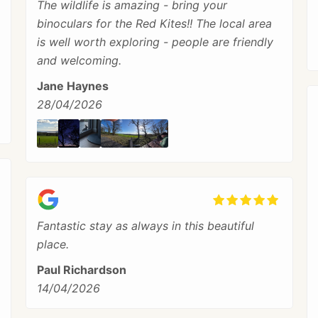
The wildlife is amazing - bring your
binoculars for the Red Kites!! The local area
is well worth exploring - people are friendly
and welcoming.
Jane Haynes
28/04/2026
Fantastic stay as always in this beautiful
place.
Paul Richardson
14/04/2026