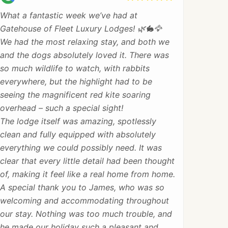
What a fantastic week we’ve had at
Gatehouse of Fleet Luxury Lodges! 🌿🐇🦅
We had the most relaxing stay, and both we
and the dogs absolutely loved it. There was
so much wildlife to watch, with rabbits
everywhere, but the highlight had to be
seeing the magnificent red kite soaring
overhead – such a special sight!
The lodge itself was amazing, spotlessly
clean and fully equipped with absolutely
everything we could possibly need. It was
clear that every little detail had been thought
of, making it feel like a real home from home.
A special thank you to James, who was so
welcoming and accommodating throughout
our stay. Nothing was too much trouble, and
he made our holiday such a pleasant and