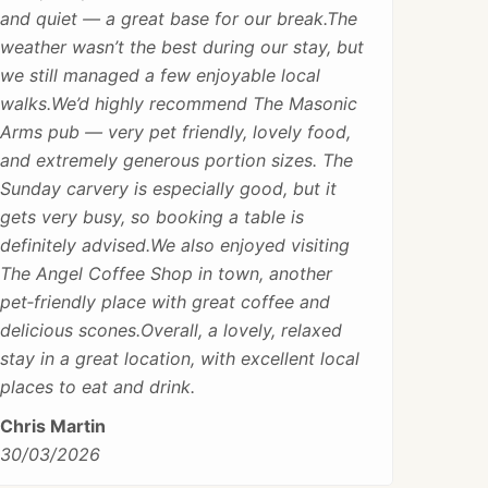
and quiet — a great base for our break.The
weather wasn’t the best during our stay, but
we still managed a few enjoyable local
walks.We’d highly recommend The Masonic
Arms pub — very pet friendly, lovely food,
and extremely generous portion sizes. The
Sunday carvery is especially good, but it
gets very busy, so booking a table is
definitely advised.We also enjoyed visiting
The Angel Coffee Shop in town, another
pet‑friendly place with great coffee and
delicious scones.Overall, a lovely, relaxed
stay in a great location, with excellent local
places to eat and drink.
Chris Martin
30/03/2026