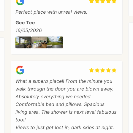
Perfect place with unreal views.
Gee Tee
16/05/2026
What a superb place!! From the minute you
walk through the door you are blown away.
Absolutely everything we needed.
Comfortable bed and pillows. Spacious
living area. The shower is next level fabulous
too!!
Views to just get lost in, dark skies at night.