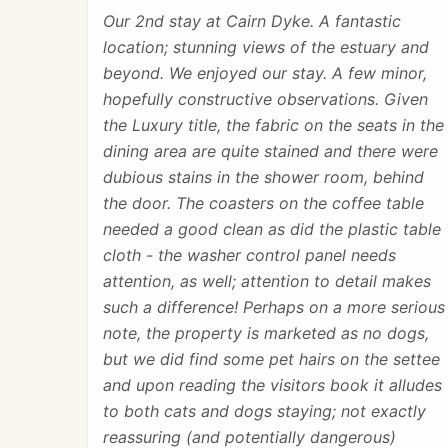
Our 2nd stay at Cairn Dyke. A fantastic
location; stunning views of the estuary and
beyond. We enjoyed our stay. A few minor,
hopefully constructive observations. Given
the Luxury title, the fabric on the seats in the
dining area are quite stained and there were
dubious stains in the shower room, behind
the door. The coasters on the coffee table
needed a good clean as did the plastic table
cloth - the washer control panel needs
attention, as well; attention to detail makes
such a difference! Perhaps on a more serious
note, the property is marketed as no dogs,
but we did find some pet hairs on the settee
and upon reading the visitors book it alludes
to both cats and dogs staying; not exactly
reassuring (and potentially dangerous)