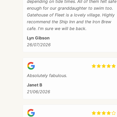
depending on tide times. All of them felt safe
enough for our granddaughter to swim too.
Gatehouse of Fleet is a lovely village. Highly
recommend the Ship Inn and the Iron Brew
cafe. I'm sure we will be back.
Lyn Gibson
26/07/2026
Absolutely fabulous.
Janet B
21/06/2026