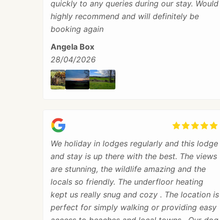
quickly to any queries during our stay. Would
highly recommend and will definitely be
booking again
Angela Box
28/04/2026
We holiday in lodges regularly and this lodge
and stay is up there with the best. The views
are stunning, the wildlife amazing and the
locals so friendly. The underfloor heating
kept us really snug and cozy . The location is
perfect for simply walking or providing easy