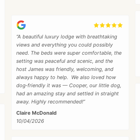
“A beautiful luxury lodge with breathtaking
views and everything you could possibly
need. The beds were super comfortable, the
setting was peaceful and scenic, and the
host James was friendly, welcoming, and
always happy to help. We also loved how
dog‑friendly it was — Cooper, our little dog,
had an amazing stay and settled in straight
away. Highly recommended!”
Claire McDonald
10/04/2026