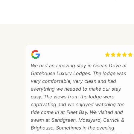
We had an amazing stay in Ocean Drive at
Gatehouse Luxury Lodges. The lodge was
very comfortable, very clean and had
everything we needed to make our stay
easy. The views from the lodge were
captivating and we enjoyed watching the
tide come in at Fleet Bay. We visited and
swam at Sandgreen, Mossyard, Carrick &
Brighouse. Sometimes in the evening