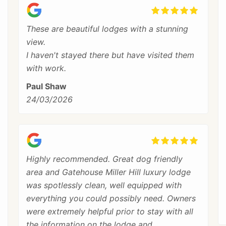
These are beautiful lodges with a stunning
view.
I haven't stayed there but have visited them
with work.
Paul Shaw
24/03/2026
Highly recommended. Great dog friendly
area and Gatehouse Miller Hill luxury lodge
was spotlessly clean, well equipped with
everything you could possibly need. Owners
were extremely helpful prior to stay with all
the information on the lodge and