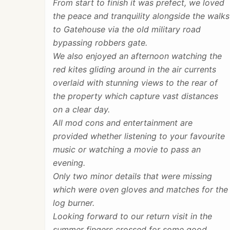
From start to finish it was prefect, we loved
the peace and tranquility alongside the walks
to Gatehouse via the old military road
bypassing robbers gate.
We also enjoyed an afternoon watching the
red kites gliding around in the air currents
overlaid with stunning views to the rear of
the property which capture vast distances
on a clear day.
All mod cons and entertainment are
provided whether listening to your favourite
music or watching a movie to pass an
evening.
Only two minor details that were missing
which were oven gloves and matches for the
log burner.
Looking forward to our return visit in the
summer fingers crossed for some good