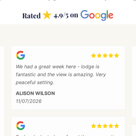
We had a great week here - lodge is
fantastic and the view is amazing. Very
peaceful setting.
ALISON WILSON
11/07/2026