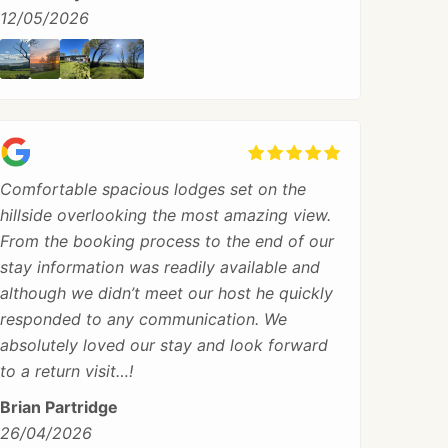
12/05/2026
Comfortable spacious lodges set on the
hillside overlooking the most amazing view.
From the booking process to the end of our
stay information was readily available and
although we didn’t meet our host he quickly
responded to any communication. We
absolutely loved our stay and look forward
to a return visit…!
Brian Partridge
26/04/2026