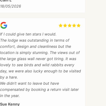
Cam L
18/05/2026
If I could give ten stars I would.
The lodge was outstanding in terms of
comfort, design and cleanliness but the
location is simply stunning. The views out of
the large glass wall never got tiring. It was
lovely to see birds and wild rabbits every
day, we were also lucky enough to be visited
by a hare.
We didn’t want to leave but have
compensated by booking a return visit later
in the year.
Sue Kenny