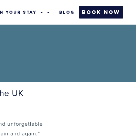
Book Now
n Your Stay
Blog
the UK
nd unforgettable
ain and again.”