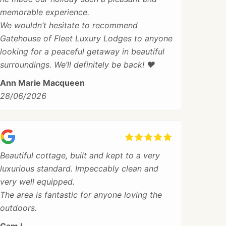
memorable experience.
We wouldn’t hesitate to recommend
Gatehouse of Fleet Luxury Lodges to anyone
looking for a peaceful getaway in beautiful
surroundings. We’ll definitely be back! ❤️
Ann Marie Macqueen
28/06/2026
Beautiful cottage, built and kept to a very
luxurious standard. Impeccably clean and
very well equipped.
The area is fantastic for anyone loving the
outdoors.