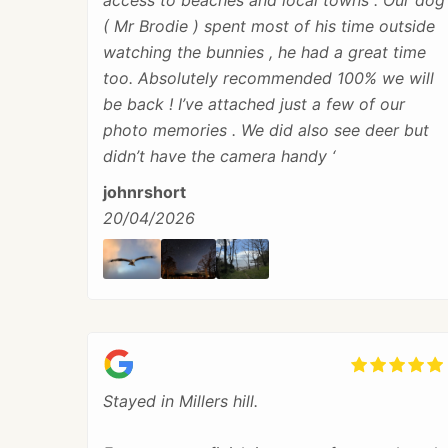
access to beaches and local towns . Our dog
( Mr Brodie ) spent most of his time outside
watching the bunnies , he had a great time
too. Absolutely recommended 100% we will
be back ! I’ve attached just a few of our
photo memories . We did also see deer but
didn’t have the camera handy ‘
johnrshort
20/04/2026
Stayed in Millers hill.