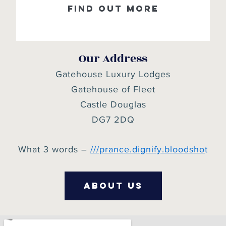
Find out more
Our Address
Gatehouse Luxury Lodges
Gatehouse of Fleet
Castle Douglas
DG7 2DQ
What 3 words –
///
prance.dignify.bloodsho
t
about us