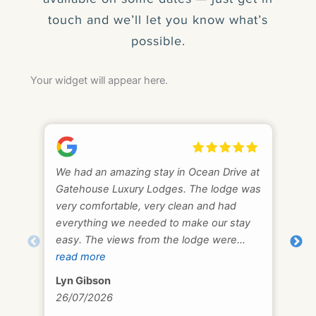
touch and we’ll let you know what’s
possible.
Your widget will appear here.
We had an amazing stay in Ocean Drive at
We 
Gatehouse Luxury Lodges. The lodge was
fan
very comfortable, very clean and had
pea
everything we needed to make our stay
AL
easy. The views from the lodge were
11/
captivating and we enjoyed watching the
read more
tide come in at Fleet Bay. We visited and
Lyn Gibson
swam at Sandgreen, Mossyard, Carrick &
26/07/2026
Brighouse. Sometimes in the evening