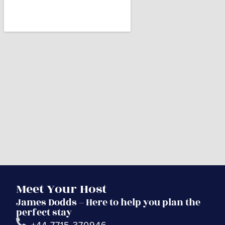
Meet Your Host
James Dodds – Here to help you plan the
perfect stay
+44 7715 370946