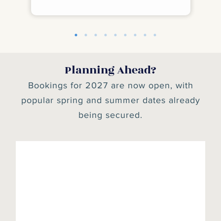
depending on tide times. All of them felt
safe enough for our granddaughter to
swim too. Gatehouse of Fleet is a lovely
village. Highly recommend the Ship Inn
and the Iron Brew cafe. I'm sure we will be
back.
Planning Ahead?
Bookings for 2027 are now open, with
popular spring and summer dates already
being secured.