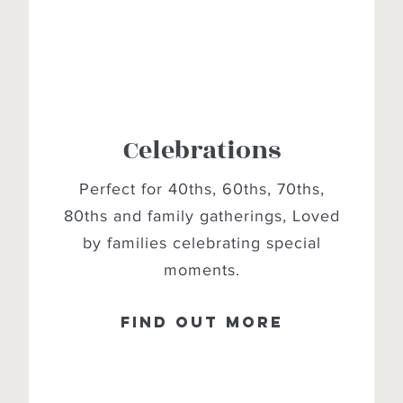
Celebrations
Perfect for 40ths, 60ths, 70ths,
80ths and family gatherings, Loved
by families celebrating special
moments.
Find out more