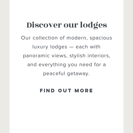
Discover our lodges
Our collection of modern, spacious
luxury lodges — each with
panoramic views, stylish interiors,
and everything you need for a
peaceful getaway.
Find out more