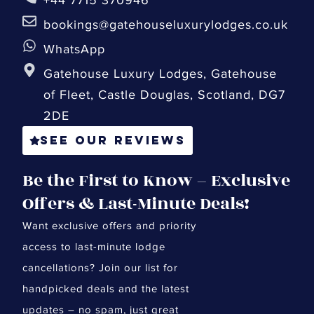
bookings@gatehouseluxurylodges.co.uk
WhatsApp
Gatehouse Luxury Lodges, Gatehouse
of Fleet, Castle Douglas, Scotland, DG7
2DE
See our reviews
Be the First to Know – Exclusive
Offers & Last-Minute Deals!
Want exclusive offers and priority
access to last-minute lodge
cancellations? Join our list for
handpicked deals and the latest
updates – no spam, just great