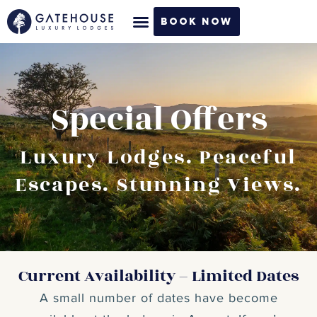
Skip
Book Now
to
content
Special Offers
Luxury Lodges. Peaceful
Escapes. Stunning Views.
Current Availability – Limited Dates
A small number of dates have become