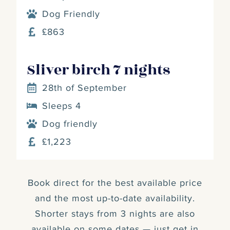
Dog Friendly
£863
Sliver birch 7 nights
28th of September
Sleeps 4
Dog friendly
£1,223
Book direct for the best available price
and the most up-to-date availability.
Shorter stays from 3 nights are also
available on some dates — just get in