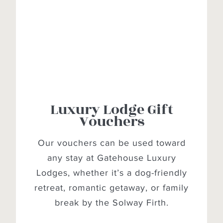
Luxury Lodge Gift
Vouchers
Our vouchers can be used toward
any stay at Gatehouse Luxury
Lodges, whether it’s a dog-friendly
retreat, romantic getaway, or family
break by the Solway Firth.