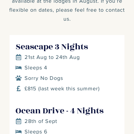
available at the lodges in August. If you’re
flexible on dates, please feel free to contact
us.
Seascape 3 Nights
21st Aug to 24th Aug
Sleeps 4
Sorry No Dogs
£815 (last week this summer)
Ocean Drive - 4 Nights
28th of Sept
Sleeps 6