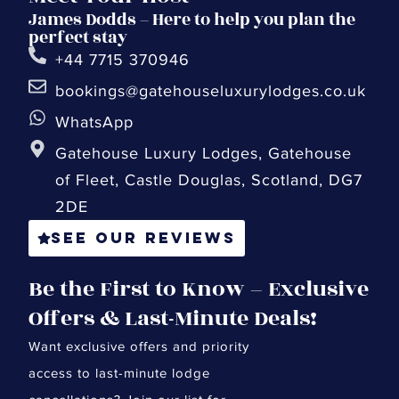
James Dodds – Here to help you plan the
perfect stay
+44 7715 370946
bookings@gatehouseluxurylodges.co.uk
WhatsApp
Gatehouse Luxury Lodges, Gatehouse
of Fleet, Castle Douglas, Scotland, DG7
2DE
See our reviews
Be the First to Know – Exclusive
Offers & Last-Minute Deals!
Want exclusive offers and priority
access to last-minute lodge