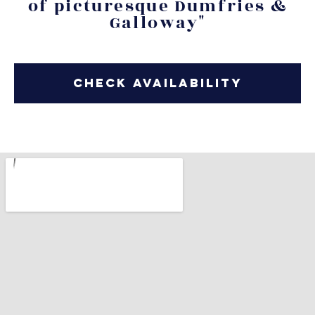
of picturesque Dumfries &
Galloway"
Check Availability