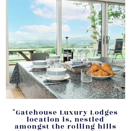
"Gatehouse Luxury Lodges
location is, nestled
amongst the rolling hills