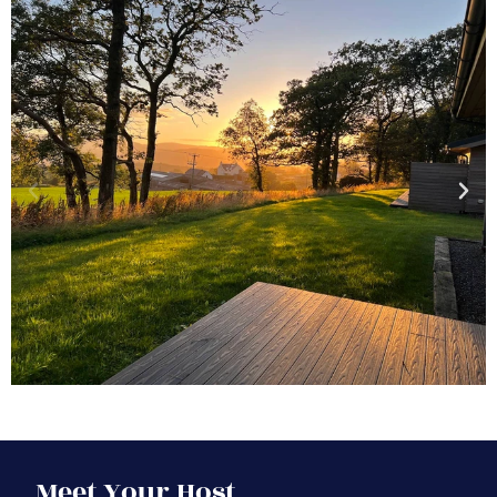
Meet Your Host