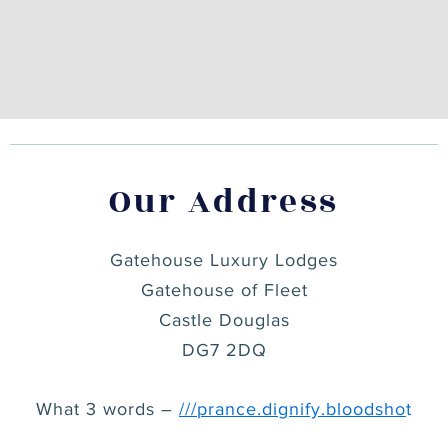
Our Address
Gatehouse Luxury Lodges
Gatehouse of Fleet
Castle Douglas
DG7 2DQ
What 3 words –
///
prance.dignify.bloodsho
t