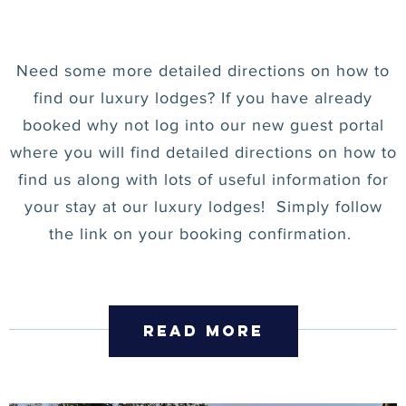
Need some more detailed directions on how to
find our luxury lodges? If you have already
booked why not log into our new guest portal
where you will find detailed directions on how to
find us along with lots of useful information for
your stay at our luxury lodges! Simply follow
the link on your booking confirmation.
read more