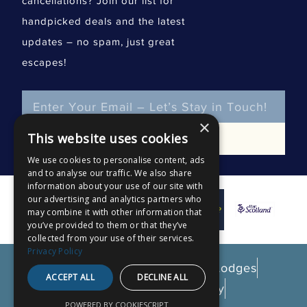
cancellations? Join our list for
handpicked deals and the latest
updates – no spam, just great
escapes!
Email
×
This website uses cookies
SUBSCRIBE
We use cookies to personalise content, ads
and to analyse our traffic. We also share
information about your use of our site with
our advertising and analytics partners who
may combine it with other information that
you’ve provided to them or that they’ve
collected from your use of their services.
Privacy Policy
© 2026 Gatehouse Luxury Lodges
ACCEPT ALL
DECLINE ALL
Privacy & Cookie Policy
POWERED BY COOKIESCRIPT